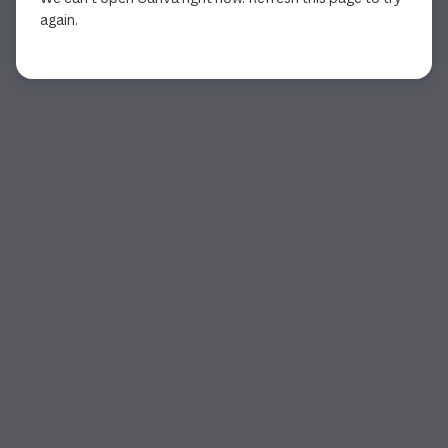
again.